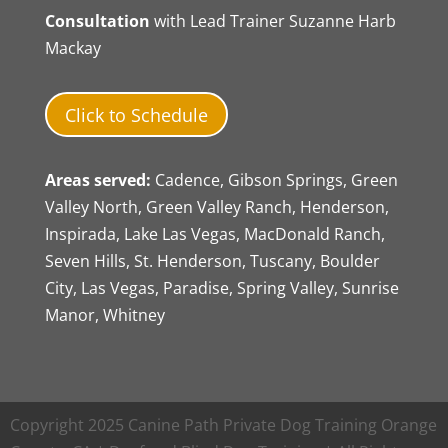
Consultation
with Lead Trainer Suzanne Harb
Mackay
Click to Schedule
Areas served:
Cadence, Gibson Springs, Green
Valley North, Green Valley Ranch, Henderson,
Inspirada, Lake Las Vegas, MacDonald Ranch,
Seven Hills, St. Henderson, Tuscany, Boulder
City, Las Vegas, Paradise, Spring Valley, Sunrise
Manor, Whitney
Copyright 2025 Canine Path Private Dog Training Orange