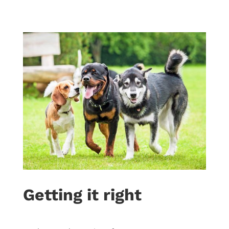
Getting it right