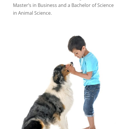
Master’s in Business and a Bachelor of Science
in Animal Science.