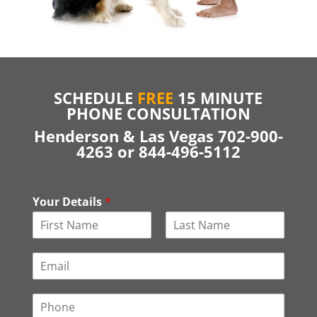
SCHEDULE
FREE
15 MINUTE
PHONE CONSULTATION
Henderson & Las Vegas 702-900-
4263 or 844-496-5112
Your Details
*
F
L
i
a
E
r
s
m
s
t
a
t
P
i
h
l