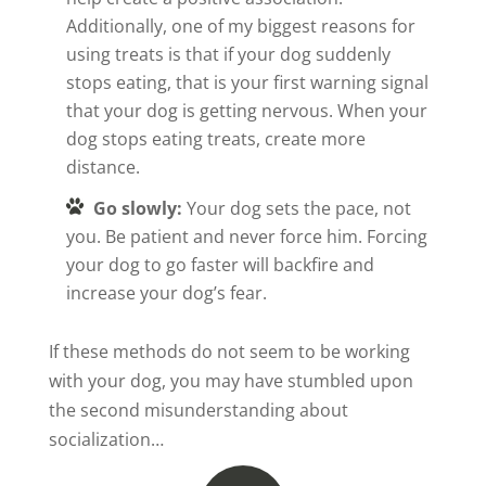
Additionally, one of my biggest reasons for
using treats is that if your dog suddenly
stops eating, that is your first warning signal
that your dog is getting nervous. When your
dog stops eating treats, create more
distance.
Go slowly:
Your dog sets the pace, not
you. Be patient and never force him. Forcing
your dog to go faster will backfire and
increase your dog’s fear.
If these methods do not seem to be working
with your dog, you may have stumbled upon
the second misunderstanding about
socialization…