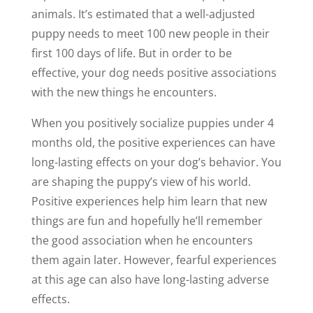
animals. It’s estimated that a well-adjusted
puppy needs to meet 100 new people in their
first 100 days of life. But in order to be
effective, your dog needs positive associations
with the new things he encounters.
When you positively socialize puppies under 4
months old, the positive experiences can have
long-lasting effects on your dog’s behavior. You
are shaping the puppy’s view of his world.
Positive experiences help him learn that new
things are fun and hopefully he’ll remember
the good association when he encounters
them again later. However, fearful experiences
at this age can also have long-lasting adverse
effects.