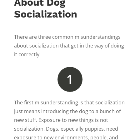
About Dog
Socialization
There are three common misunderstandings
about socialization that get in the way of doing
it correctly.
1
The first misunderstanding is that socialization
just means introducing the dog to a bunch of
new stuff. Exposure to new things is not
socialization. Dogs, especially puppies, need
exposure to new environments, people, and