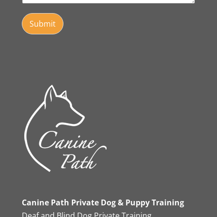
Submit
Canine Path Private Dog & Puppy Training
Deaf and Blind Dog Private Training