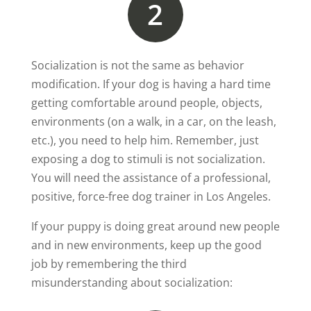
2
Socialization is not the same as behavior
modification. If your dog is having a hard time
getting comfortable around people, objects,
environments (on a walk, in a car, on the leash,
etc.), you need to help him. Remember, just
exposing a dog to stimuli is not socialization.
You will need the assistance of a professional,
positive, force-free dog trainer in Los Angeles.
If your puppy is doing great around new people
and in new environments, keep up the good
job by remembering the third
misunderstanding about socialization: