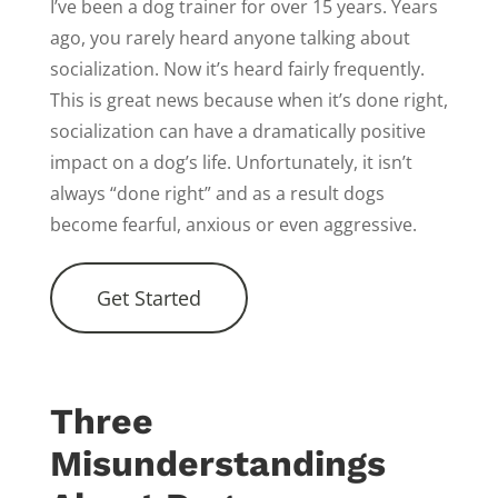
I’ve been a dog trainer for over 15 years. Years
ago, you rarely heard anyone talking about
socialization. Now it’s heard fairly frequently.
This is great news because when it’s done right,
socialization can have a dramatically positive
impact on a dog’s life. Unfortunately, it isn’t
always “done right” and as a result dogs
become fearful, anxious or even aggressive.
Get Started
Three
Misunderstandings