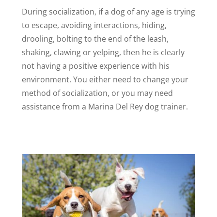
During socialization, if a dog of any age is trying
to escape, avoiding interactions, hiding,
drooling, bolting to the end of the leash,
shaking, clawing or yelping, then he is clearly
not having a positive experience with his
environment. You either need to change your
method of socialization, or you may need
assistance from a Marina Del Rey dog trainer.