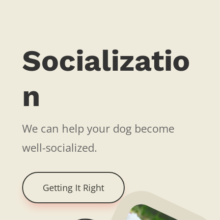
Socializatio
n
We can help your dog become
well-socialized.
Getting It Right