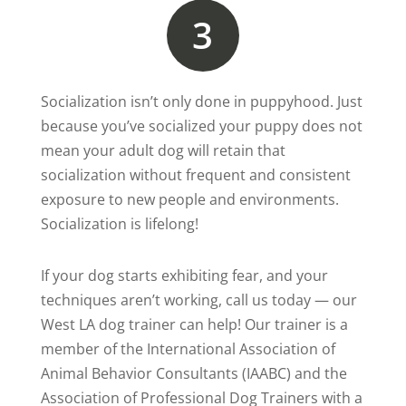
3
Socialization isn’t only done in puppyhood. Just
because you’ve socialized your puppy does not
mean your adult dog will retain that
socialization without frequent and consistent
exposure to new people and environments.
Socialization is lifelong!
If your dog starts exhibiting fear, and your
techniques aren’t working, call us today — our
West LA dog trainer can help! Our trainer is a
member of the International Association of
Animal Behavior Consultants (IAABC) and the
Association of Professional Dog Trainers with a