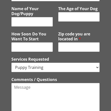
o
*
Name of Your
The Age of Your Dog
n
Dog/Puppy
e
How Soon Do You
Zip code you are
Want To Start
located in
*
Services Requested
Comments / Questions