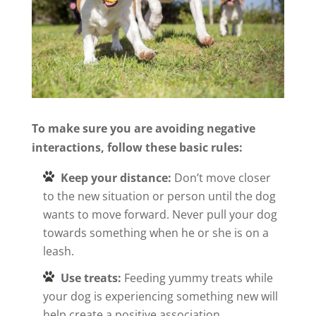
To make sure you are avoiding negative
interactions, follow these basic rules:
Keep your distance:
Don’t move closer
to the new situation or person until the dog
wants to move forward. Never pull your dog
towards something when he or she is on a
leash.
Use treats:
Feeding yummy treats while
your dog is experiencing something new will
help create a positive association.