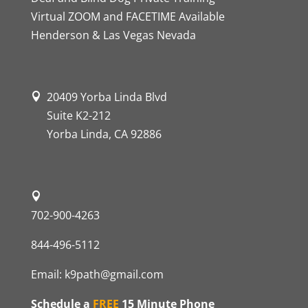
Virtual ZOOM and FACETIME Available
Henderson & Las Vegas Nevada
20409 Yorba Linda Blvd
Suite K2-212
Yorba Linda, CA 92886
702-900-4263
844-496-5112
Email:
k9path@gmail.com
Schedule a
FREE
15 Minute Phone