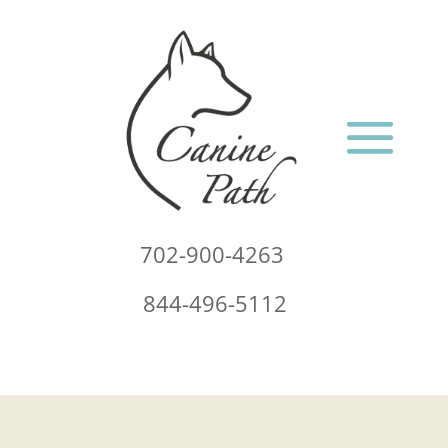
702-900-4263
844-496-5112