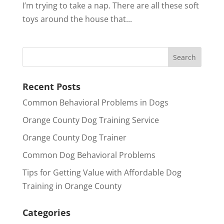
I’m trying to take a nap. There are all these soft
toys around the house that...
Recent Posts
Common Behavioral Problems in Dogs
Orange County Dog Training Service
Orange County Dog Trainer
Common Dog Behavioral Problems
Tips for Getting Value with Affordable Dog
Training in Orange County
Categories