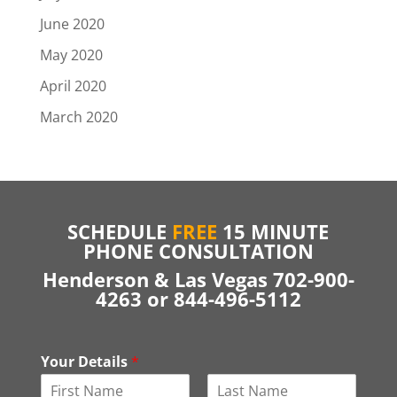
June 2020
May 2020
April 2020
March 2020
SCHEDULE
FREE
15 MINUTE
PHONE CONSULTATION
Henderson & Las Vegas 702-900-
4263 or 844-496-5112
Your Details
*