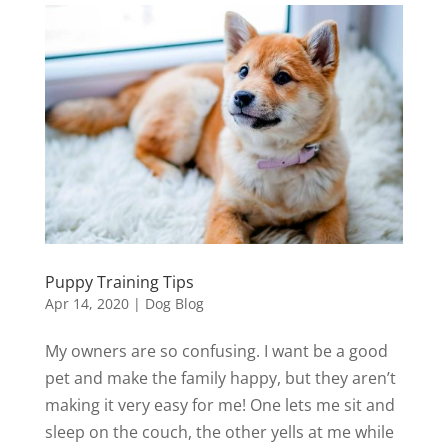
Puppy Training Tips
Apr 14, 2020
|
Dog Blog
My owners are so confusing. I want be a good
pet and make the family happy, but they aren’t
making it very easy for me! One lets me sit and
sleep on the couch, the other yells at me while