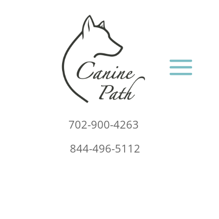
702-900-4263
844-496-5112