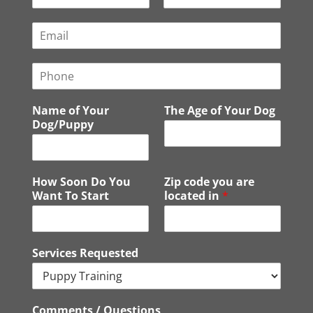
F
L
i
a
E
r
s
m
s
t
a
t
P
i
h
l
o
*
Name of Your
The Age of Your Dog
n
Dog/Puppy
e
How Soon Do You
Zip code you are
Want To Start
located in
*
Services Requested
Comments / Questions