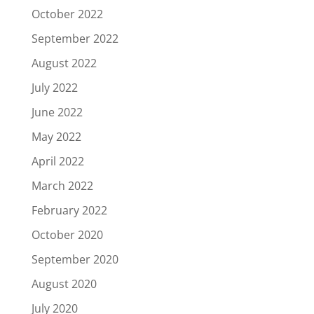
October 2022
September 2022
August 2022
July 2022
June 2022
May 2022
April 2022
March 2022
February 2022
October 2020
September 2020
August 2020
July 2020