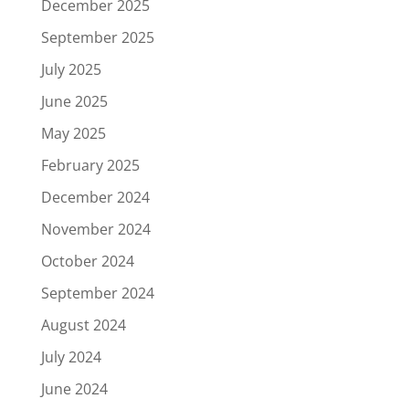
December 2025
September 2025
July 2025
June 2025
May 2025
February 2025
December 2024
November 2024
October 2024
September 2024
August 2024
July 2024
June 2024