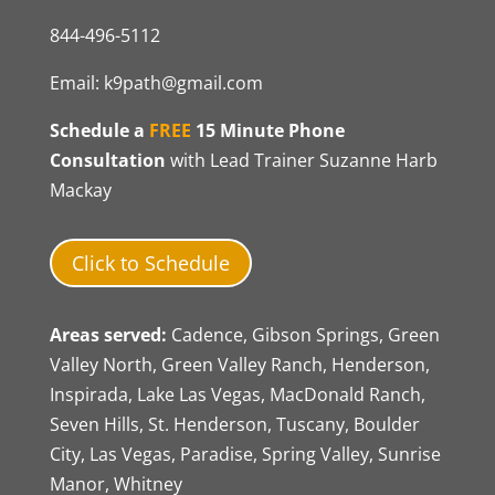
844-496-5112
Email:
k9path@gmail.com
Schedule a
FREE
15 Minute Phone
Consultation
with Lead Trainer Suzanne Harb
Mackay
Click to Schedule
Areas served:
Cadence, Gibson Springs, Green
Valley North, Green Valley Ranch, Henderson,
Inspirada, Lake Las Vegas, MacDonald Ranch,
Seven Hills, St. Henderson, Tuscany, Boulder
City, Las Vegas, Paradise, Spring Valley, Sunrise
Manor, Whitney