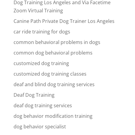
Dog Training Los Angeles and Via Facetime
Zoom Virtual Training
Canine Path Private Dog Trainer Los Angeles
car ride training for dogs
common behavioral problems in dogs
common dog behavioral problems
customized dog training
customized dog training classes
deaf and blind dog training services
Deaf Dog Training
deaf dog training services
dog behavior modification training
dog behavior specialist