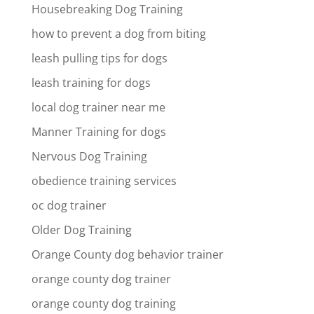
Housebreaking Dog Training
how to prevent a dog from biting
leash pulling tips for dogs
leash training for dogs
local dog trainer near me
Manner Training for dogs
Nervous Dog Training
obedience training services
oc dog trainer
Older Dog Training
Orange County dog behavior trainer
orange county dog trainer
orange county dog training