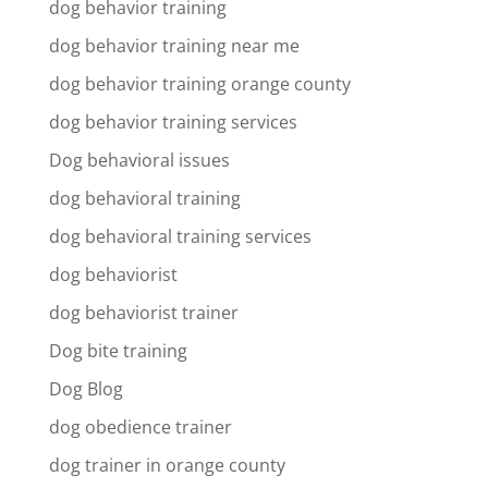
dog behavior training
dog behavior training near me
dog behavior training orange county
dog behavior training services
Dog behavioral issues
dog behavioral training
dog behavioral training services
dog behaviorist
dog behaviorist trainer
Dog bite training
Dog Blog
dog obedience trainer
dog trainer in orange county