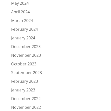
May 2024
April 2024
March 2024
February 2024
January 2024
December 2023
November 2023
October 2023
September 2023
February 2023
January 2023
December 2022
November 2022