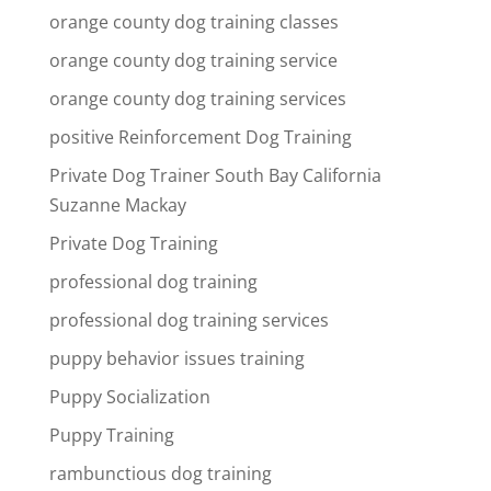
orange county dog training classes
orange county dog training service
orange county dog training services
positive Reinforcement Dog Training
Private Dog Trainer South Bay California
Suzanne Mackay
Private Dog Training
professional dog training
professional dog training services
puppy behavior issues training
Puppy Socialization
Puppy Training
rambunctious dog training