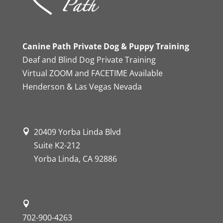
Canine Path Private Dog & Puppy Training
Deaf and Blind Dog Private Training
Virtual ZOOM and FACETIME Available
Henderson & Las Vegas Nevada
20409 Yorba Linda Blvd
Suite K2-212
Yorba Linda, CA 92886
702-900-4263