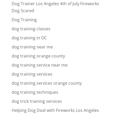
Dog Trainer Los Angeles 4th of July Fireworks
Dog Scared
Dog Training
dog training classes
dog training in OC
dog training near me
dog training orange county
dog training service near me
dog training services
dog training services orange county
dog training techniques
dog trick training services
Helping Dog Deal with Fireworks Los Angeles