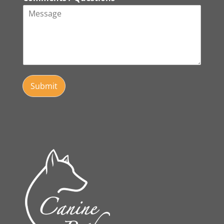
Submit