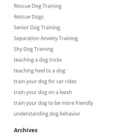
Rescue Dog Training
Rescue Dogs
Senior Dog Training
Separation Anxiety Training
Shy Dog Training
teaching a dog tricks
teaching heel to a dog
train your dog for car rides
train your dog on a leash
train your dog to be more friendly
understanding dog behavior
Archives