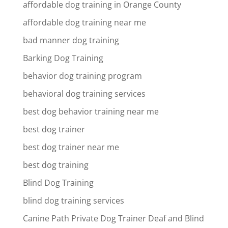
affordable dog training in Orange County
affordable dog training near me
bad manner dog training
Barking Dog Training
behavior dog training program
behavioral dog training services
best dog behavior training near me
best dog trainer
best dog trainer near me
best dog training
Blind Dog Training
blind dog training services
Canine Path Private Dog Trainer Deaf and Blind