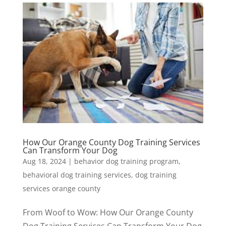
How Our Orange County Dog Training Services
Can Transform Your Dog
Aug 18, 2024
|
behavior dog training program
,
behavioral dog training services
,
dog training
services orange county
From Woof to Wow: How Our Orange County
Dog Training Services Can Transform Your Dog