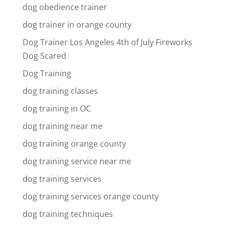
dog obedience trainer
dog trainer in orange county
Dog Trainer Los Angeles 4th of July Fireworks
Dog Scared
Dog Training
dog training classes
dog training in OC
dog training near me
dog training orange county
dog training service near me
dog training services
dog training services orange county
dog training techniques