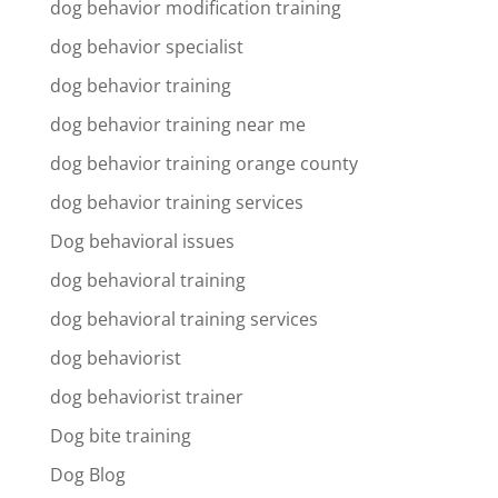
dog behavior modification training
dog behavior specialist
dog behavior training
dog behavior training near me
dog behavior training orange county
dog behavior training services
Dog behavioral issues
dog behavioral training
dog behavioral training services
dog behaviorist
dog behaviorist trainer
Dog bite training
Dog Blog