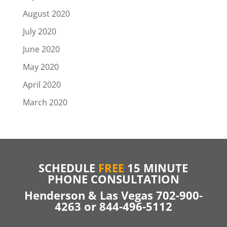
August 2020
July 2020
June 2020
May 2020
April 2020
March 2020
SCHEDULE
FREE
15 MINUTE
PHONE CONSULTATION
Henderson & Las Vegas 702-900-
4263 or 844-496-5112