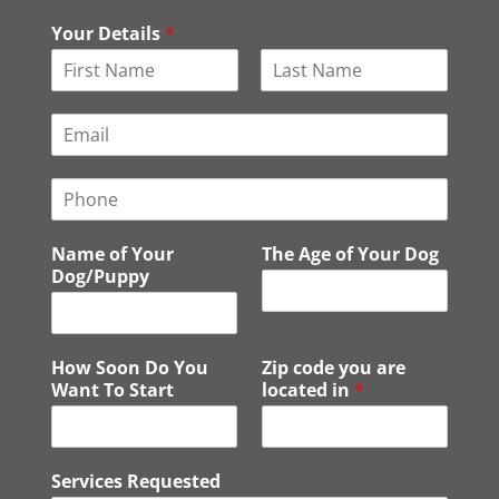
Your Details
*
F
L
i
a
E
r
s
m
s
t
a
t
P
i
h
l
o
*
Name of Your
The Age of Your Dog
n
Dog/Puppy
e
How Soon Do You
Zip code you are
Want To Start
located in
*
Services Requested