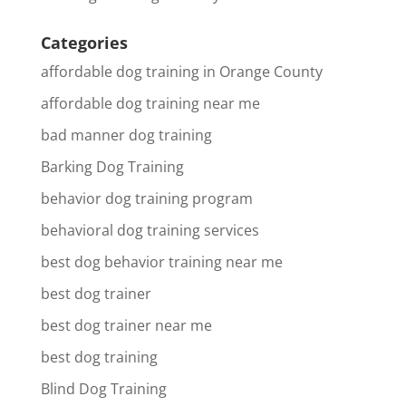
Categories
affordable dog training in Orange County
affordable dog training near me
bad manner dog training
Barking Dog Training
behavior dog training program
behavioral dog training services
best dog behavior training near me
best dog trainer
best dog trainer near me
best dog training
Blind Dog Training