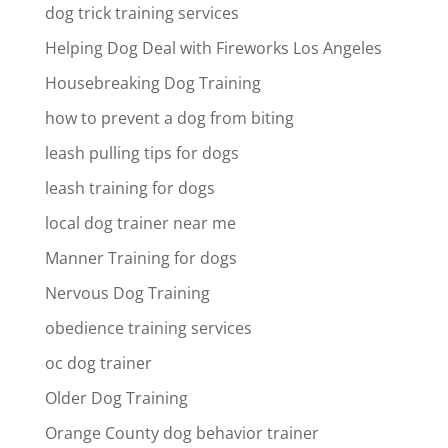
dog trick training services
Helping Dog Deal with Fireworks Los Angeles
Housebreaking Dog Training
how to prevent a dog from biting
leash pulling tips for dogs
leash training for dogs
local dog trainer near me
Manner Training for dogs
Nervous Dog Training
obedience training services
oc dog trainer
Older Dog Training
Orange County dog behavior trainer