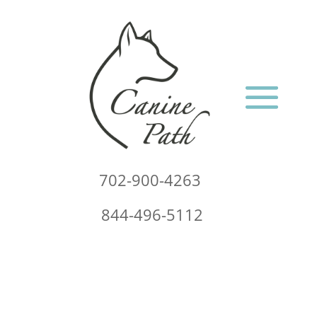
702-900-4263
844-496-5112