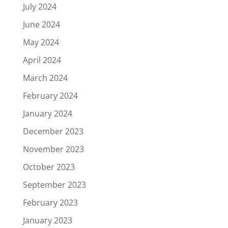
July 2024
June 2024
May 2024
April 2024
March 2024
February 2024
January 2024
December 2023
November 2023
October 2023
September 2023
February 2023
January 2023