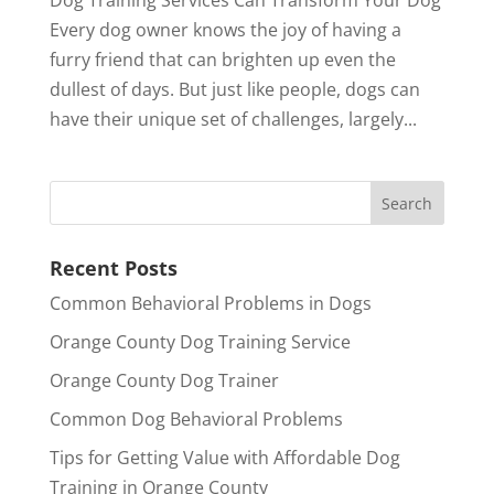
Every dog owner knows the joy of having a
furry friend that can brighten up even the
dullest of days. But just like people, dogs can
have their unique set of challenges, largely...
Recent Posts
Common Behavioral Problems in Dogs
Orange County Dog Training Service
Orange County Dog Trainer
Common Dog Behavioral Problems
Tips for Getting Value with Affordable Dog
Training in Orange County