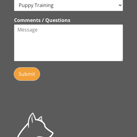
Comments / Questions
Submit