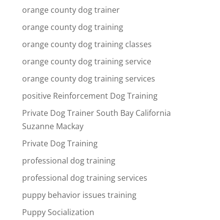
orange county dog trainer
orange county dog training
orange county dog training classes
orange county dog training service
orange county dog training services
positive Reinforcement Dog Training
Private Dog Trainer South Bay California
Suzanne Mackay
Private Dog Training
professional dog training
professional dog training services
puppy behavior issues training
Puppy Socialization