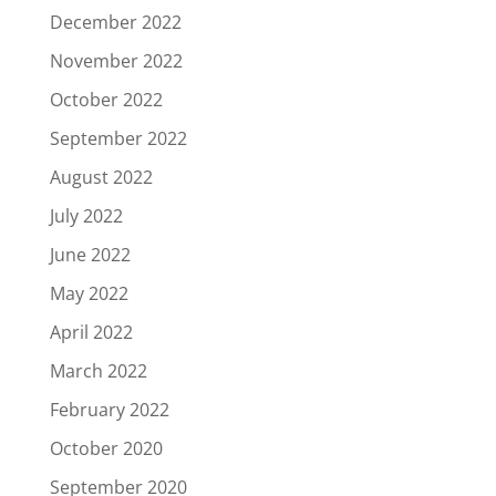
December 2022
November 2022
October 2022
September 2022
August 2022
July 2022
June 2022
May 2022
April 2022
March 2022
February 2022
October 2020
September 2020