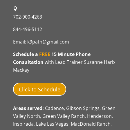
702-900-4263
844-496-5112
Email:
k9path@gmail.com
Schedule a
FREE
15 Minute Phone
Consultation
with Lead Trainer Suzanne Harb
Mackay
Click to Schedule
Areas served:
Cadence, Gibson Springs, Green
Valley North, Green Valley Ranch, Henderson,
Inspirada, Lake Las Vegas, MacDonald Ranch,