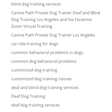
blind dog training services
Canine Path Private Dog Trainer Deaf and Blind
Dog Training Los Angeles and Via Facetime
Zoom Virtual Training
Canine Path Private Dog Trainer Los Angeles
car ride training for dogs
common behavioral problems in dogs
common dog behavioral problems
customized dog training
customized dog training classes
deaf and blind dog training services
Deaf Dog Training
deaf dog training services