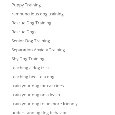
Puppy Training
rambunctious dog training
Rescue Dog Training
Rescue Dogs
Senior Dog Training
Separation Anxiety Training
Shy Dog Training
teaching a dog tricks
teaching heel to a dog
train your dog for car rides
train your dog on a leash
train your dog to be more friendly
understanding dog behavior