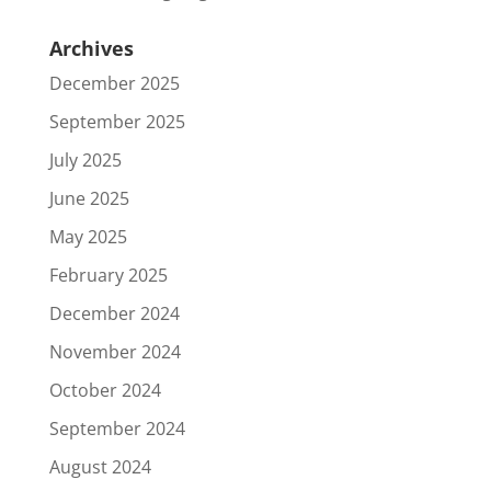
Archives
December 2025
September 2025
July 2025
June 2025
May 2025
February 2025
December 2024
November 2024
October 2024
September 2024
August 2024