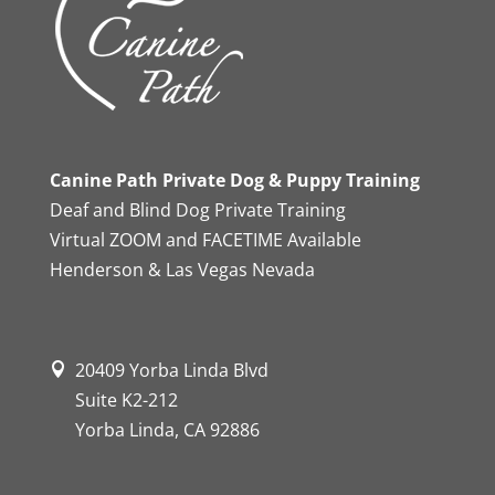
Canine Path Private Dog & Puppy Training
Deaf and Blind Dog Private Training
Virtual ZOOM and FACETIME Available
Henderson & Las Vegas Nevada
20409 Yorba Linda Blvd
Suite K2-212
Yorba Linda, CA 92886