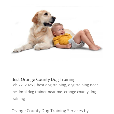
Best Orange County Dog Training
Feb 22, 2025
|
best dog training
,
dog training near
me
,
local dog trainer near me
,
orange county dog
training
Orange County Dog Training Services by