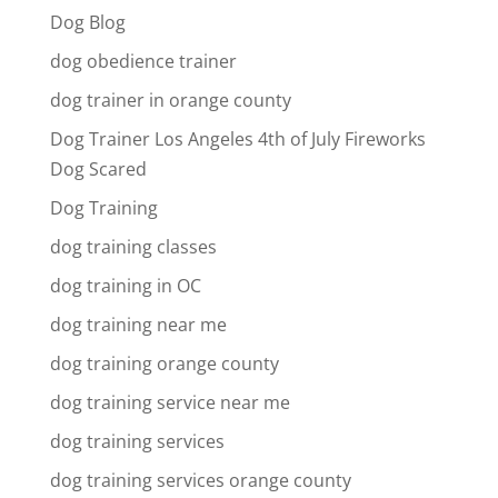
Dog Blog
dog obedience trainer
dog trainer in orange county
Dog Trainer Los Angeles 4th of July Fireworks
Dog Scared
Dog Training
dog training classes
dog training in OC
dog training near me
dog training orange county
dog training service near me
dog training services
dog training services orange county