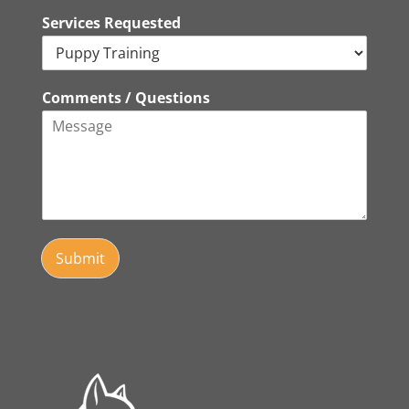
Services Requested
Comments / Questions
Submit