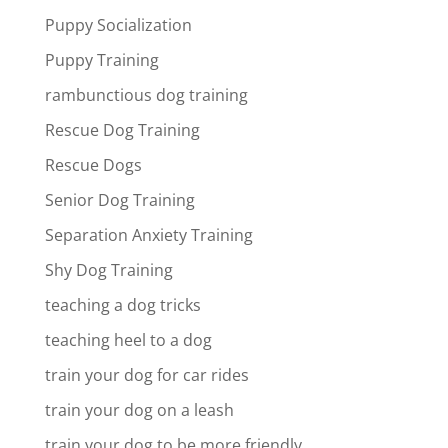
Puppy Socialization
Puppy Training
rambunctious dog training
Rescue Dog Training
Rescue Dogs
Senior Dog Training
Separation Anxiety Training
Shy Dog Training
teaching a dog tricks
teaching heel to a dog
train your dog for car rides
train your dog on a leash
train your dog to be more friendly