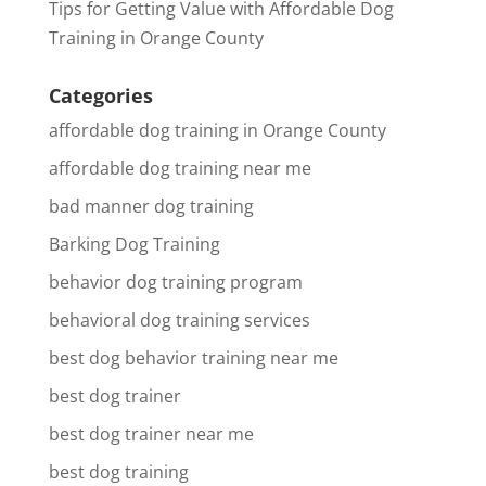
Tips for Getting Value with Affordable Dog
Training in Orange County
Categories
affordable dog training in Orange County
affordable dog training near me
bad manner dog training
Barking Dog Training
behavior dog training program
behavioral dog training services
best dog behavior training near me
best dog trainer
best dog trainer near me
best dog training