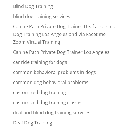
Blind Dog Training
blind dog training services
Canine Path Private Dog Trainer Deaf and Blind
Dog Training Los Angeles and Via Facetime
Zoom Virtual Training
Canine Path Private Dog Trainer Los Angeles
car ride training for dogs
common behavioral problems in dogs
common dog behavioral problems
customized dog training
customized dog training classes
deaf and blind dog training services
Deaf Dog Training