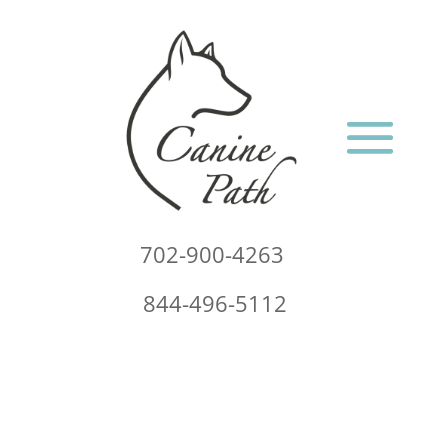
702-900-4263
844-496-5112