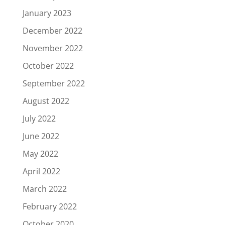
January 2023
December 2022
November 2022
October 2022
September 2022
August 2022
July 2022
June 2022
May 2022
April 2022
March 2022
February 2022
October 2020