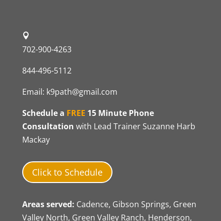
702-900-4263
844-496-5112
Email:
k9path@gmail.com
Schedule a
FREE
15 Minute Phone
Consultation
with Lead Trainer Suzanne Harb
Mackay
Click to Schedule
Areas served:
Cadence, Gibson Springs, Green
Valley North, Green Valley Ranch, Henderson,