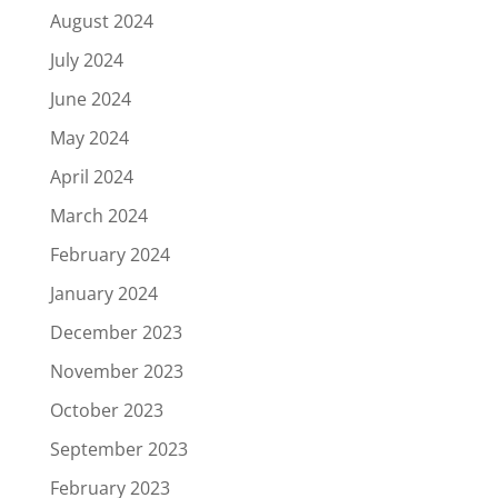
August 2024
July 2024
June 2024
May 2024
April 2024
March 2024
February 2024
January 2024
December 2023
November 2023
October 2023
September 2023
February 2023