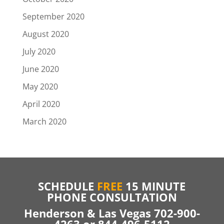
September 2020
August 2020
July 2020
June 2020
May 2020
April 2020
March 2020
SCHEDULE
FREE
15 MINUTE
PHONE CONSULTATION
Henderson & Las Vegas 702-900-