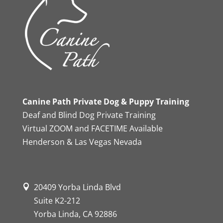
Canine Path Private Dog & Puppy Training
Deaf and Blind Dog Private Training
Virtual ZOOM and FACETIME Available
Henderson & Las Vegas Nevada
20409 Yorba Linda Blvd
Suite K2-212
Yorba Linda, CA 92886