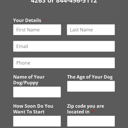
4263 or 844-496-5112
Your Details
*
F
L
i
a
E
r
s
m
s
t
a
t
P
i
h
l
o
*
Name of Your
The Age of Your Dog
n
Dog/Puppy
e
How Soon Do You
Zip code you are
Want To Start
located in
*