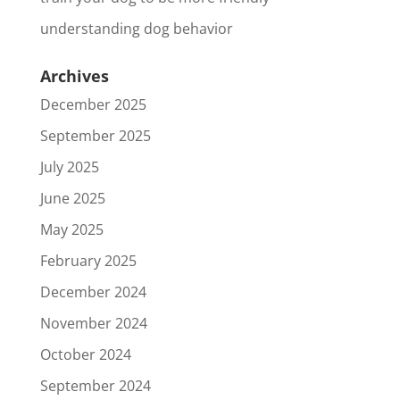
understanding dog behavior
Archives
December 2025
September 2025
July 2025
June 2025
May 2025
February 2025
December 2024
November 2024
October 2024
September 2024