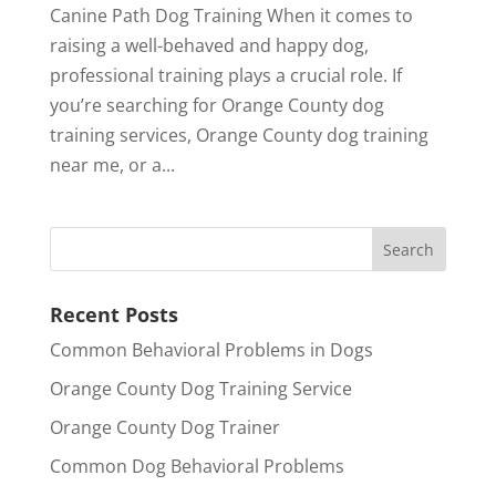
Canine Path Dog Training When it comes to
raising a well-behaved and happy dog,
professional training plays a crucial role. If
you’re searching for Orange County dog
training services, Orange County dog training
near me, or a...
Recent Posts
Common Behavioral Problems in Dogs
Orange County Dog Training Service
Orange County Dog Trainer
Common Dog Behavioral Problems