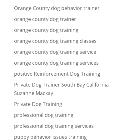
Orange County dog behavior trainer
orange county dog trainer
orange county dog training
orange county dog training classes
orange county dog training service
orange county dog training services
positive Reinforcement Dog Training
Private Dog Trainer South Bay California
Suzanne Mackay
Private Dog Training
professional dog training
professional dog training services
puppy behavior issues training