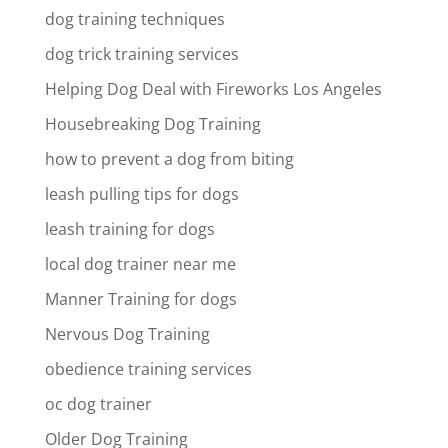
dog training techniques
dog trick training services
Helping Dog Deal with Fireworks Los Angeles
Housebreaking Dog Training
how to prevent a dog from biting
leash pulling tips for dogs
leash training for dogs
local dog trainer near me
Manner Training for dogs
Nervous Dog Training
obedience training services
oc dog trainer
Older Dog Training