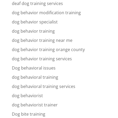
deaf dog training services
dog behavior modification training
dog behavior specialist
dog behavior training
dog behavior training near me
dog behavior training orange county
dog behavior training services
Dog behavioral issues
dog behavioral training
dog behavioral training services
dog behaviorist
dog behaviorist trainer
Dog bite training