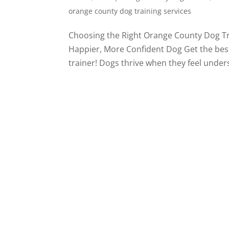
orange county dog training services
Choosing the Right Orange County Dog Tr
Happier, More Confident Dog Get the bes
trainer! Dogs thrive when they feel unders