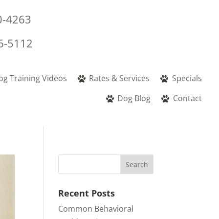
0-4263
6-5112
og Training Videos
Rates & Services
Specials
Dog Blog
Contact
Recent Posts
Common Behavioral