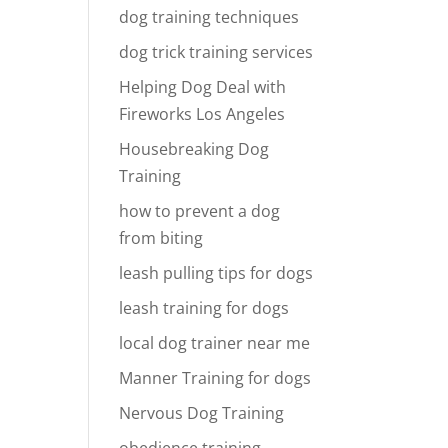
dog training techniques
dog trick training services
Helping Dog Deal with
Fireworks Los Angeles
Housebreaking Dog
Training
how to prevent a dog
from biting
leash pulling tips for dogs
leash training for dogs
local dog trainer near me
Manner Training for dogs
Nervous Dog Training
obedience training