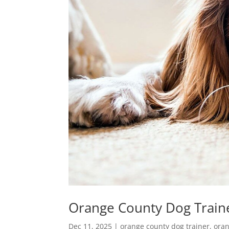
Orange County Dog Train
Dec 11, 2025
|
orange county dog trainer
,
oran