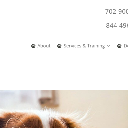
702-90
844-49
About
Services & Training
D