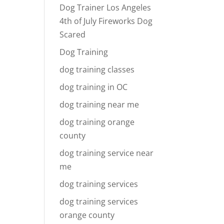
Dog Trainer Los Angeles
4th of July Fireworks Dog
Scared
Dog Training
dog training classes
dog training in OC
dog training near me
dog training orange
county
dog training service near
me
dog training services
dog training services
orange county