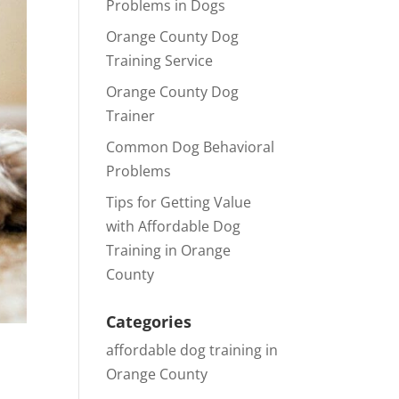
Problems in Dogs
Orange County Dog
Training Service
Orange County Dog
Trainer
Common Dog Behavioral
Problems
Tips for Getting Value
with Affordable Dog
Training in Orange
County
Categories
affordable dog training in
Orange County
,