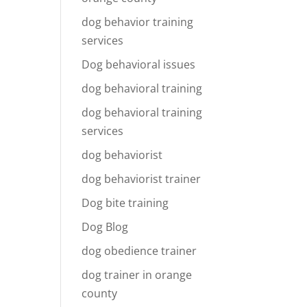
dog behavior training
services
Dog behavioral issues
dog behavioral training
dog behavioral training
services
dog behaviorist
dog behaviorist trainer
Dog bite training
Dog Blog
dog obedience trainer
dog trainer in orange
county