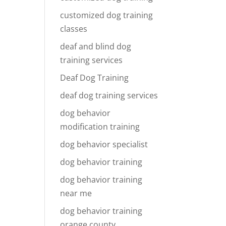
customized dog training
classes
deaf and blind dog
training services
Deaf Dog Training
deaf dog training services
dog behavior
modification training
dog behavior specialist
dog behavior training
dog behavior training
near me
dog behavior training
orange county