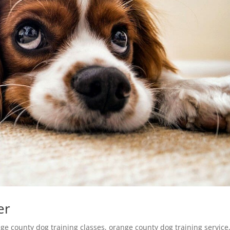
er
ge county dog training classes
,
orange county dog training service