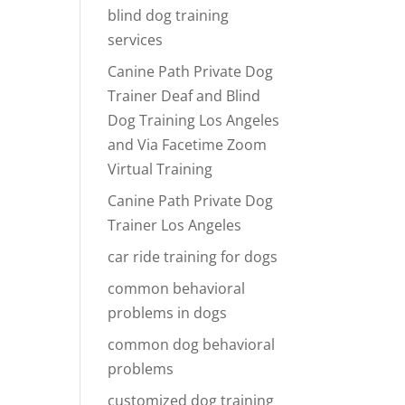
blind dog training
services
Canine Path Private Dog
Trainer Deaf and Blind
Dog Training Los Angeles
and Via Facetime Zoom
Virtual Training
Canine Path Private Dog
Trainer Los Angeles
car ride training for dogs
common behavioral
problems in dogs
common dog behavioral
problems
customized dog training