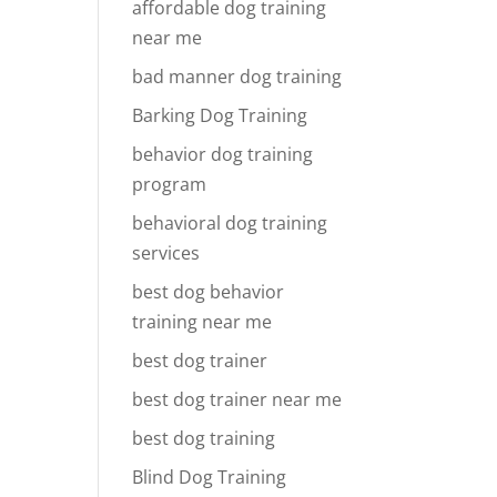
affordable dog training
near me
bad manner dog training
Barking Dog Training
behavior dog training
program
behavioral dog training
services
best dog behavior
training near me
best dog trainer
best dog trainer near me
best dog training
Blind Dog Training