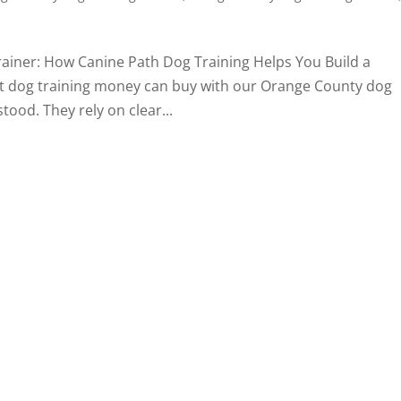
ainer: How Canine Path Dog Training Helps You Build a
t dog training money can buy with our Orange County dog
tood. They rely on clear...