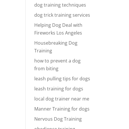
dog training techniques
dog trick training services
Helping Dog Deal with
Fireworks Los Angeles
Housebreaking Dog
Training
how to prevent a dog
from biting
leash pulling tips for dogs
leash training for dogs
local dog trainer near me
Manner Training for dogs
Nervous Dog Training
obedience training