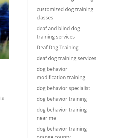
customized dog training
classes
deaf and blind dog
training services
Deaf Dog Training
deaf dog training services
dog behavior
modification training
dog behavior specialist
is
dog behavior training
dog behavior training
near me
dog behavior training
orange county