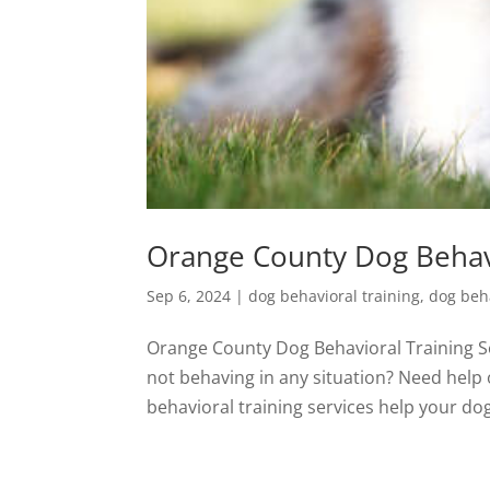
Orange County Dog Behavi
Sep 6, 2024
|
dog behavioral training
,
dog beha
Orange County Dog Behavioral Training Ser
not behaving in any situation? Need help
behavioral training services help your do