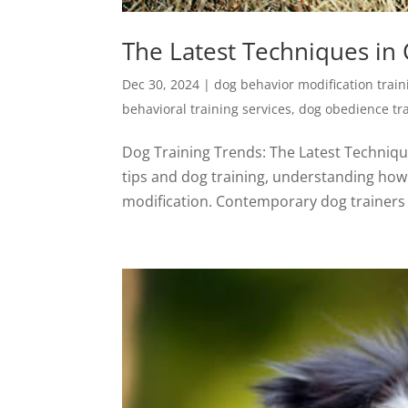
The Latest Techniques in
Dec 30, 2024
|
dog behavior modification train
behavioral training services
,
dog obedience tr
Dog Training Trends: The Latest Techniqu
tips and dog training, understanding how 
modification. Contemporary dog trainers a