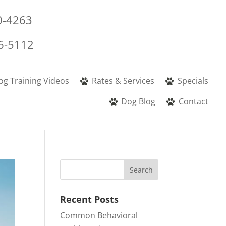
0-4263
6-5112
og Training Videos
Rates & Services
Specials
Dog Blog
Contact
Recent Posts
Common Behavioral