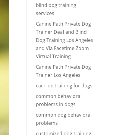
blind dog training
services
Canine Path Private Dog
Trainer Deaf and Blind
Dog Training Los Angeles
and Via Facetime Zoom
Virtual Training
Canine Path Private Dog
Trainer Los Angeles
car ride training for dogs
common behavioral
problems in dogs
common dog behavioral
problems
customized dog training