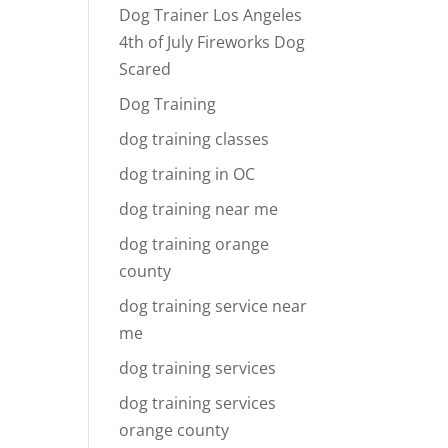
Dog Trainer Los Angeles
4th of July Fireworks Dog
Scared
Dog Training
dog training classes
dog training in OC
dog training near me
dog training orange
county
dog training service near
me
dog training services
dog training services
orange county