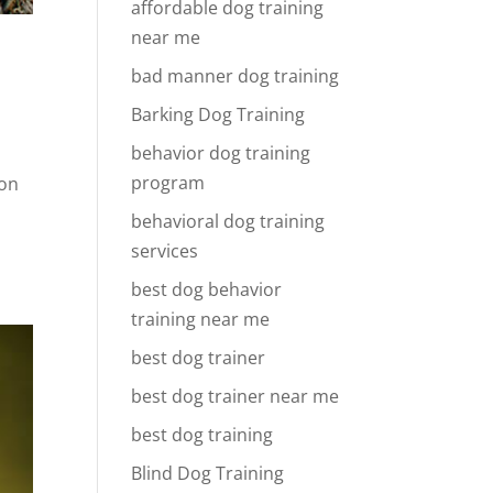
affordable dog training
near me
bad manner dog training
Barking Dog Training
behavior dog training
program
ion
behavioral dog training
services
best dog behavior
training near me
best dog trainer
best dog trainer near me
best dog training
Blind Dog Training