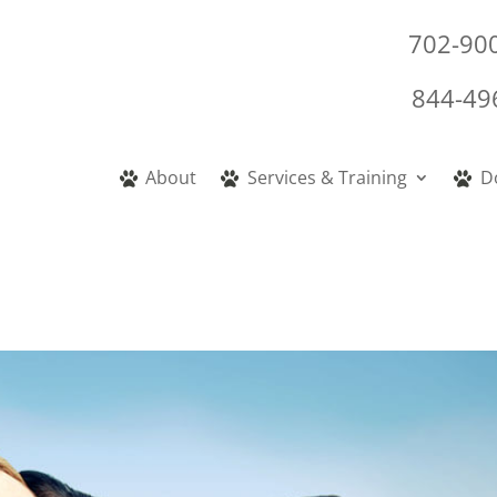
702-90
844-49
About
Services & Training
D