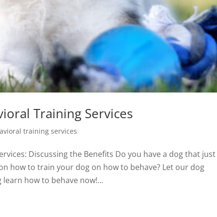
oral Training Services
vioral training services
vices: Discussing the Benefits Do you have a dog that just 
 on how to train your dog on how to behave? Let our dog
g learn how to behave now!...