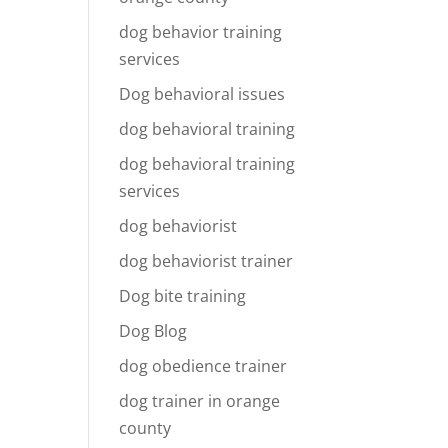
dog behavior training
services
Dog behavioral issues
dog behavioral training
dog behavioral training
services
dog behaviorist
dog behaviorist trainer
Dog bite training
Dog Blog
dog obedience trainer
dog trainer in orange
county