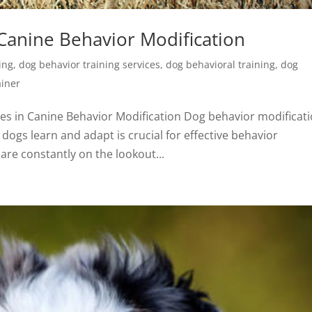
 Canine Behavior Modification
ing
,
dog behavior training services
,
dog behavioral training
,
dog
ainer
es in Canine Behavior Modification Dog behavior modificat
dogs learn and adapt is crucial for effective behavior
re constantly on the lookout...