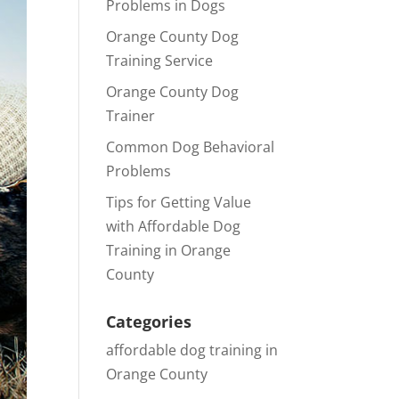
Problems in Dogs
Orange County Dog
Training Service
Orange County Dog
Trainer
Common Dog Behavioral
Problems
Tips for Getting Value
with Affordable Dog
Training in Orange
County
Categories
affordable dog training in
Orange County