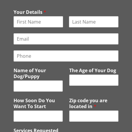
Your Details
*
F
L
i
a
E
r
s
m
s
t
a
t
P
i
h
l
o
*
Name of Your
The Age of Your Dog
n
Dog/Puppy
e
How Soon Do You
Zip code you are
Want To Start
located in
*
Services Requested