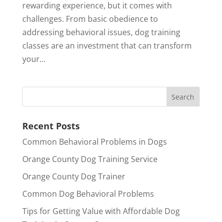
rewarding experience, but it comes with
challenges. From basic obedience to
addressing behavioral issues, dog training
classes are an investment that can transform
your...
Recent Posts
Common Behavioral Problems in Dogs
Orange County Dog Training Service
Orange County Dog Trainer
Common Dog Behavioral Problems
Tips for Getting Value with Affordable Dog