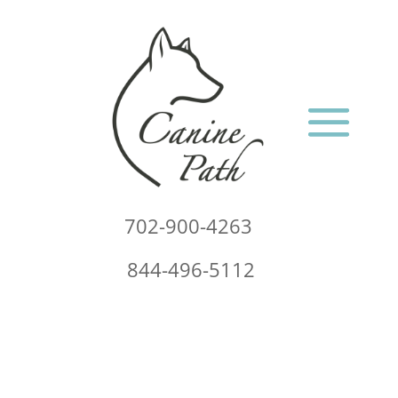
702-900-4263
844-496-5112