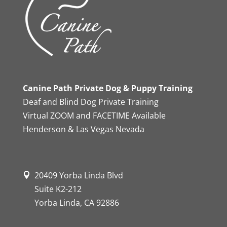
Canine Path Private Dog & Puppy Training
Deaf and Blind Dog Private Training
Virtual ZOOM and FACETIME Available
Henderson & Las Vegas Nevada
20409 Yorba Linda Blvd
Suite K2-212
Yorba Linda, CA 92886