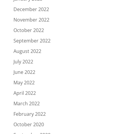
December 2022
November 2022
October 2022
September 2022
August 2022
July 2022
June 2022
May 2022
April 2022
March 2022
February 2022
October 2020