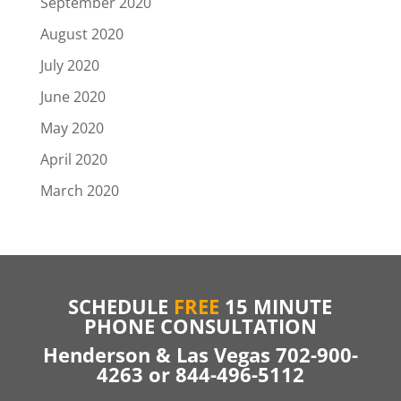
September 2020
August 2020
July 2020
June 2020
May 2020
April 2020
March 2020
SCHEDULE
FREE
15 MINUTE
PHONE CONSULTATION
Henderson & Las Vegas 702-900-
4263 or 844-496-5112