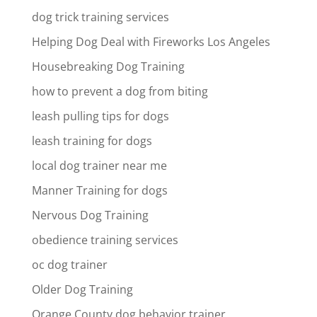
dog trick training services
Helping Dog Deal with Fireworks Los Angeles
Housebreaking Dog Training
how to prevent a dog from biting
leash pulling tips for dogs
leash training for dogs
local dog trainer near me
Manner Training for dogs
Nervous Dog Training
obedience training services
oc dog trainer
Older Dog Training
Orange County dog behavior trainer