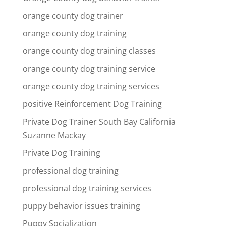
orange county dog trainer
orange county dog training
orange county dog training classes
orange county dog training service
orange county dog training services
positive Reinforcement Dog Training
Private Dog Trainer South Bay California
Suzanne Mackay
Private Dog Training
professional dog training
professional dog training services
puppy behavior issues training
Puppy Socialization