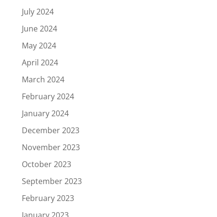
July 2024
June 2024
May 2024
April 2024
March 2024
February 2024
January 2024
December 2023
November 2023
October 2023
September 2023
February 2023
January 2023