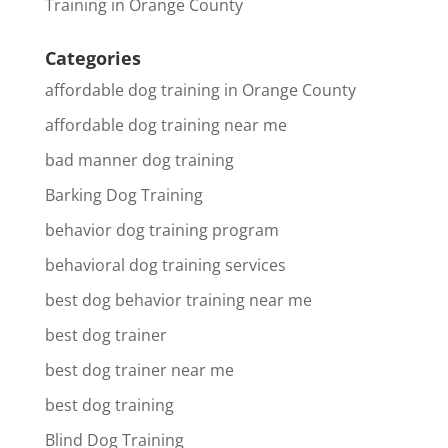
Training in Orange County
Categories
affordable dog training in Orange County
affordable dog training near me
bad manner dog training
Barking Dog Training
behavior dog training program
behavioral dog training services
best dog behavior training near me
best dog trainer
best dog trainer near me
best dog training
Blind Dog Training