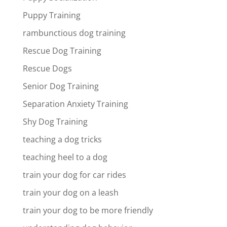
Puppy Training
rambunctious dog training
Rescue Dog Training
Rescue Dogs
Senior Dog Training
Separation Anxiety Training
Shy Dog Training
teaching a dog tricks
teaching heel to a dog
train your dog for car rides
train your dog on a leash
train your dog to be more friendly