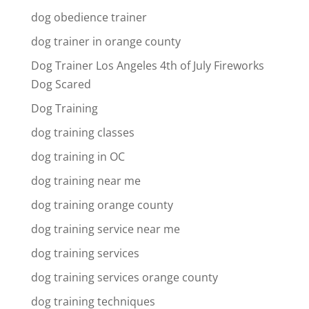
dog obedience trainer
dog trainer in orange county
Dog Trainer Los Angeles 4th of July Fireworks
Dog Scared
Dog Training
dog training classes
dog training in OC
dog training near me
dog training orange county
dog training service near me
dog training services
dog training services orange county
dog training techniques