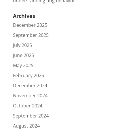
understanding dog behavior
Archives
December 2025
September 2025
July 2025
June 2025
May 2025
February 2025
December 2024
November 2024
October 2024
September 2024
August 2024