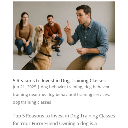
5 Reasons to Invest in Dog Training Classes
Jun 21, 2025
|
dog behavior training
,
dog behavior
training near me
,
dog behavioral training services
,
dog training classes
Top 5 Reasons to Invest in Dog Training Classes
for Your Furry Friend Owning a dog is a