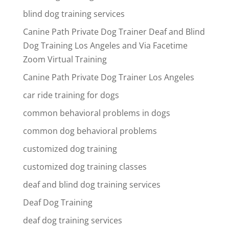
blind dog training services
Canine Path Private Dog Trainer Deaf and Blind
Dog Training Los Angeles and Via Facetime
Zoom Virtual Training
Canine Path Private Dog Trainer Los Angeles
car ride training for dogs
common behavioral problems in dogs
common dog behavioral problems
customized dog training
customized dog training classes
deaf and blind dog training services
Deaf Dog Training
deaf dog training services