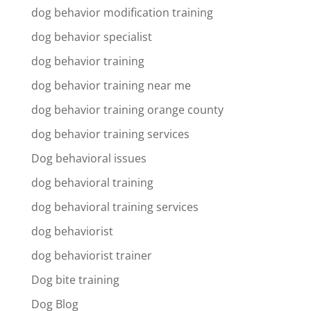
dog behavior modification training
dog behavior specialist
dog behavior training
dog behavior training near me
dog behavior training orange county
dog behavior training services
Dog behavioral issues
dog behavioral training
dog behavioral training services
dog behaviorist
dog behaviorist trainer
Dog bite training
Dog Blog