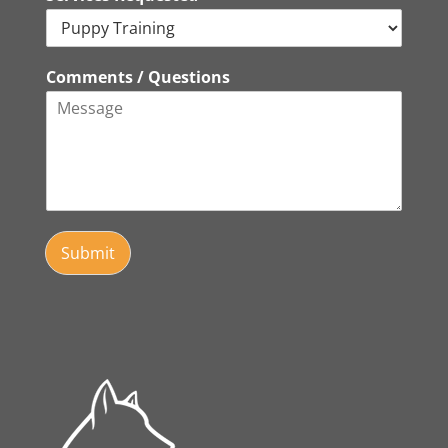
Comments / Questions
Submit