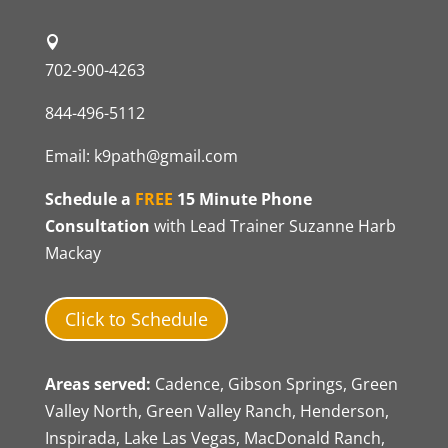
702-900-4263
844-496-5112
Email:
k9path@gmail.com
Schedule a
FREE
15 Minute Phone
Consultation
with Lead Trainer Suzanne Harb
Mackay
Click to Schedule
Areas served:
Cadence, Gibson Springs, Green
Valley North, Green Valley Ranch, Henderson,
Inspirada, Lake Las Vegas, MacDonald Ranch,