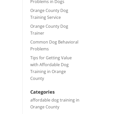
Problems in Dogs
Orange County Dog
Training Service
Orange County Dog
Trainer
Common Dog Behavioral
Problems
Tips for Getting Value
with Affordable Dog
Training in Orange
County
Categories
affordable dog training in
Orange County