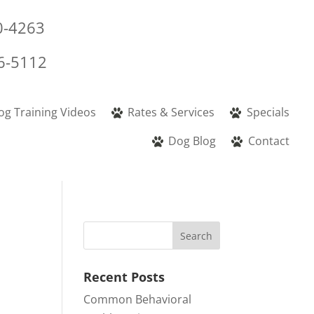
0-4263
6-5112
og Training Videos
Rates & Services
Specials
Dog Blog
Contact
Recent Posts
Common Behavioral