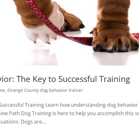
or: The Key to Successful Training
 me
,
Orange County dog behavior trainer
Successful Training Learn how understanding dog behavior
nine Path Dog Training is here to help you accomplish this s
tuations. Dogs are...