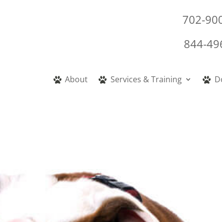
702-90
844-49
About
Services & Training
D