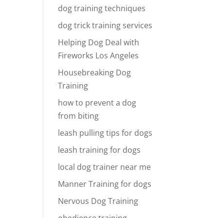
dog training techniques
dog trick training services
Helping Dog Deal with
Fireworks Los Angeles
Housebreaking Dog
Training
how to prevent a dog
from biting
leash pulling tips for dogs
leash training for dogs
local dog trainer near me
Manner Training for dogs
Nervous Dog Training
obedience training