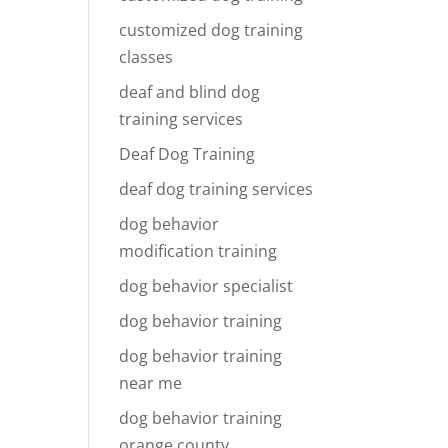
customized dog training
classes
deaf and blind dog
training services
Deaf Dog Training
deaf dog training services
dog behavior
modification training
dog behavior specialist
dog behavior training
dog behavior training
near me
dog behavior training
orange county