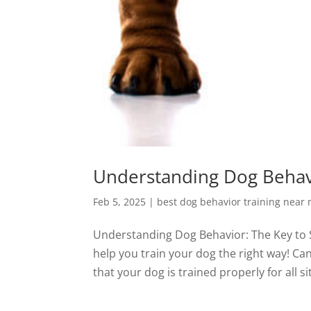
Understanding Dog Behavi
Feb 5, 2025
|
best dog behavior training near
Understanding Dog Behavior: The Key to 
help you train your dog the right way! Ca
that your dog is trained properly for all si