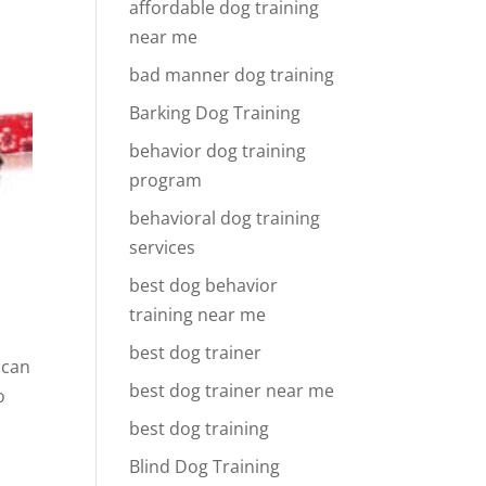
affordable dog training
near me
bad manner dog training
Barking Dog Training
behavior dog training
program
behavioral dog training
services
best dog behavior
training near me
best dog trainer
 can
best dog trainer near me
o
best dog training
Blind Dog Training