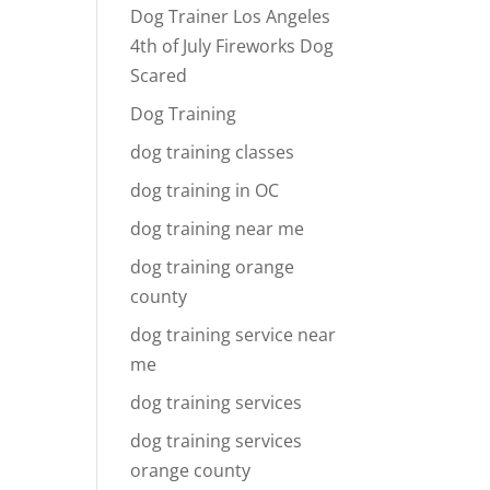
Dog Trainer Los Angeles
4th of July Fireworks Dog
Scared
Dog Training
dog training classes
dog training in OC
dog training near me
dog training orange
county
dog training service near
me
dog training services
dog training services
orange county