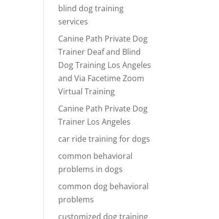
blind dog training
services
Canine Path Private Dog
Trainer Deaf and Blind
Dog Training Los Angeles
and Via Facetime Zoom
Virtual Training
Canine Path Private Dog
Trainer Los Angeles
car ride training for dogs
common behavioral
problems in dogs
common dog behavioral
problems
customized dog training