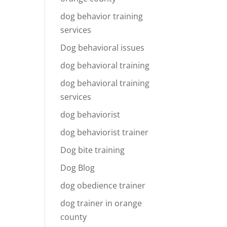
dog behavior training
services
Dog behavioral issues
dog behavioral training
dog behavioral training
services
dog behaviorist
dog behaviorist trainer
Dog bite training
Dog Blog
dog obedience trainer
dog trainer in orange
county