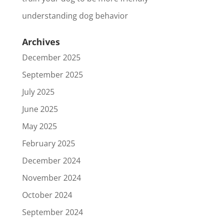
understanding dog behavior
Archives
December 2025
September 2025
July 2025
June 2025
May 2025
February 2025
December 2024
November 2024
October 2024
September 2024