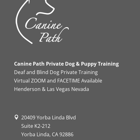
Canine Path Private Dog & Puppy Training
Deaf and Blind Dog Private Training
Virtual ZOOM and FACETIME Available
Henderson & Las Vegas Nevada
20409 Yorba Linda Blvd
Suite K2-212
Yorba Linda, CA 92886