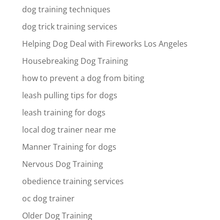
dog training techniques
dog trick training services
Helping Dog Deal with Fireworks Los Angeles
Housebreaking Dog Training
how to prevent a dog from biting
leash pulling tips for dogs
leash training for dogs
local dog trainer near me
Manner Training for dogs
Nervous Dog Training
obedience training services
oc dog trainer
Older Dog Training