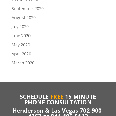
September 2020
August 2020
July 2020
June 2020
May 2020
April 2020
March 2020
SCHEDULE
FREE
15 MINUTE
PHONE CONSULTATION
Henderson & Las Vegas 702-900-