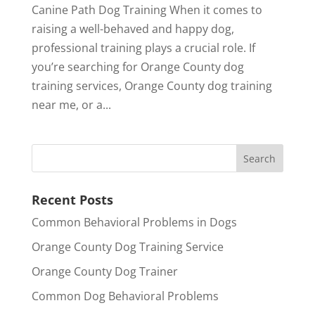
Canine Path Dog Training When it comes to
raising a well-behaved and happy dog,
professional training plays a crucial role. If
you’re searching for Orange County dog
training services, Orange County dog training
near me, or a...
Recent Posts
Common Behavioral Problems in Dogs
Orange County Dog Training Service
Orange County Dog Trainer
Common Dog Behavioral Problems