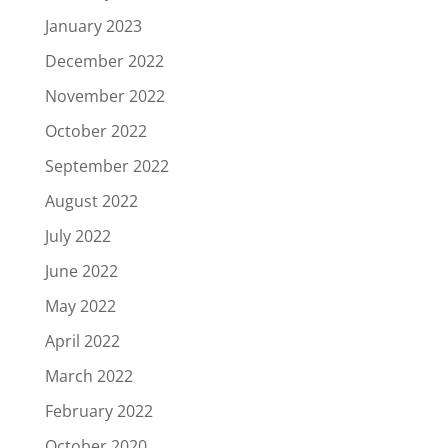
January 2023
December 2022
November 2022
October 2022
September 2022
August 2022
July 2022
June 2022
May 2022
April 2022
March 2022
February 2022
October 2020