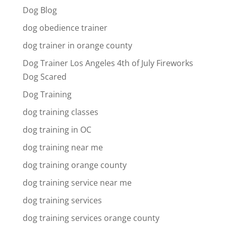
Dog Blog
dog obedience trainer
dog trainer in orange county
Dog Trainer Los Angeles 4th of July Fireworks
Dog Scared
Dog Training
dog training classes
dog training in OC
dog training near me
dog training orange county
dog training service near me
dog training services
dog training services orange county