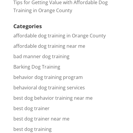
Tips for Getting Value with Affordable Dog
Training in Orange County
Categories
affordable dog training in Orange County
affordable dog training near me
bad manner dog training
Barking Dog Training
behavior dog training program
behavioral dog training services
best dog behavior training near me
best dog trainer
best dog trainer near me
best dog training