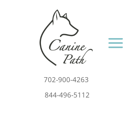
702-900-4263
844-496-5112