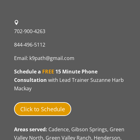
702-900-4263
844-496-5112
Email:
k9path@gmail.com
Schedule a
FREE
15 Minute Phone
Consultation
with Lead Trainer Suzanne Harb
Mackay
Click to Schedule
Areas served:
Cadence, Gibson Springs, Green
Valley North, Green Valley Ranch, Henderson,