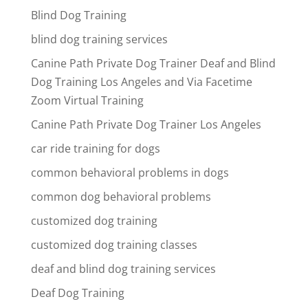
Blind Dog Training
blind dog training services
Canine Path Private Dog Trainer Deaf and Blind
Dog Training Los Angeles and Via Facetime
Zoom Virtual Training
Canine Path Private Dog Trainer Los Angeles
car ride training for dogs
common behavioral problems in dogs
common dog behavioral problems
customized dog training
customized dog training classes
deaf and blind dog training services
Deaf Dog Training