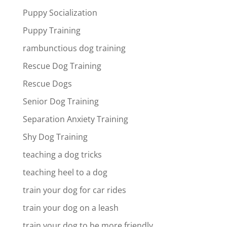
Puppy Socialization
Puppy Training
rambunctious dog training
Rescue Dog Training
Rescue Dogs
Senior Dog Training
Separation Anxiety Training
Shy Dog Training
teaching a dog tricks
teaching heel to a dog
train your dog for car rides
train your dog on a leash
train your dog to be more friendly