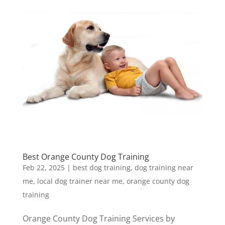
Best Orange County Dog Training
Feb 22, 2025
|
best dog training
,
dog training near
me
,
local dog trainer near me
,
orange county dog
training
Orange County Dog Training Services by