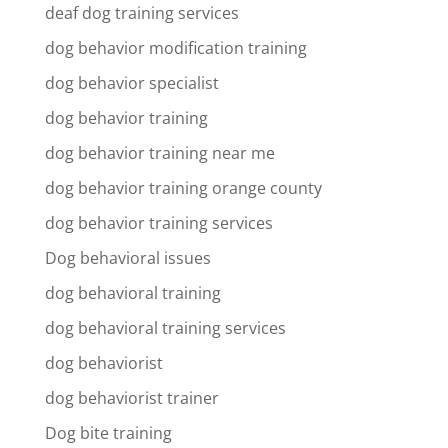
deaf dog training services
dog behavior modification training
dog behavior specialist
dog behavior training
dog behavior training near me
dog behavior training orange county
dog behavior training services
Dog behavioral issues
dog behavioral training
dog behavioral training services
dog behaviorist
dog behaviorist trainer
Dog bite training