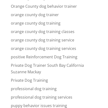
Orange County dog behavior trainer
orange county dog trainer
orange county dog training
orange county dog training classes
orange county dog training service
orange county dog training services
positive Reinforcement Dog Training
Private Dog Trainer South Bay California
Suzanne Mackay
Private Dog Training
professional dog training
professional dog training services
puppy behavior issues training