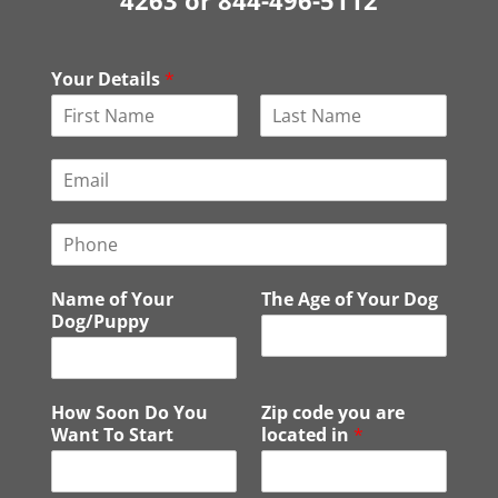
4263 or 844-496-5112
Your Details
*
F
L
i
a
E
r
s
m
s
t
a
t
P
i
h
l
o
*
Name of Your
The Age of Your Dog
n
Dog/Puppy
e
How Soon Do You
Zip code you are
Want To Start
located in
*