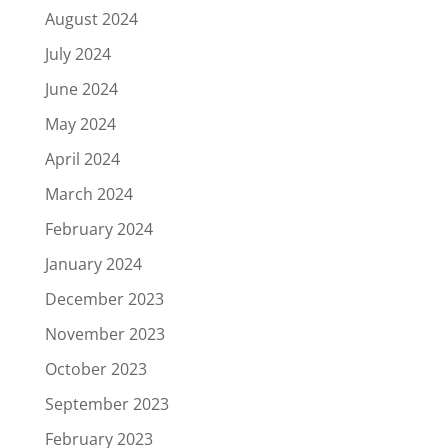
August 2024
July 2024
June 2024
May 2024
April 2024
March 2024
February 2024
January 2024
December 2023
November 2023
October 2023
September 2023
February 2023