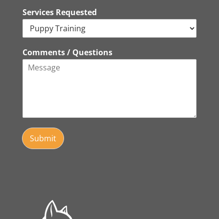
Services Requested
Comments / Questions
Submit