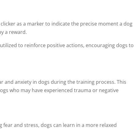
 clicker as a marker to indicate the precise moment a dog
by a reward.
utilized to reinforce positive actions, encouraging dogs to
r and anxiety in dogs during the training process. This
r dogs who may have experienced trauma or negative
fear and stress, dogs can learn in a more relaxed