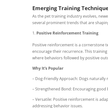
Emerging Training Techniqu
As the pet training industry evolves, new
several prominent trends that are shaping
Positive Reinforcement Training
Positive reinforcement is a cornerstone 
encourage their recurrence. This training 
where behaviors followed by positive outc
Why It’s Popular
– Dog-Friendly Approach: Dogs naturally 
– Strengthened Bond: Encouraging good
– Versatile: Positive reinforcement is ad
addressing behavior issues.