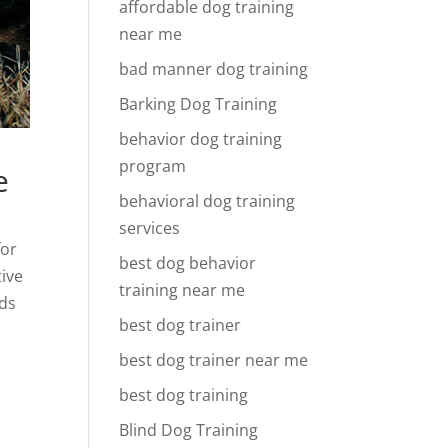
affordable dog training
near me
bad manner dog training
Barking Dog Training
behavior dog training
program
e
behavioral dog training
services
for
best dog behavior
tive
training near me
nds
best dog trainer
best dog trainer near me
best dog training
Blind Dog Training