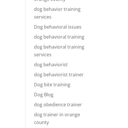
dog behavior training
services
Dog behavioral issues
dog behavioral training
dog behavioral training
services
dog behaviorist
dog behaviorist trainer
Dog bite training
Dog Blog
dog obedience trainer
dog trainer in orange
county