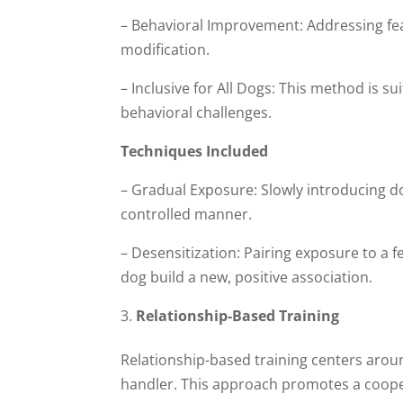
– Behavioral Improvement: Addressing fea
modification.
– Inclusive for All Dogs: This method is s
behavioral challenges.
Techniques Included
– Gradual Exposure: Slowly introducing dog
controlled manner.
– Desensitization: Pairing exposure to a f
dog build a new, positive association.
Relationship-Based Training
Relationship-based training centers aro
handler. This approach promotes a coopera