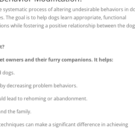
e systematic process of altering undesirable behaviors in d
s. The goal is to help dogs learn appropriate, functional
ons while fostering a positive relationship between the do
t?
pet owners and their furry companions. It helps:
 dogs.
 by decreasing problem behaviors.
could lead to rehoming or abandonment.
and the family.
techniques can make a significant difference in achieving