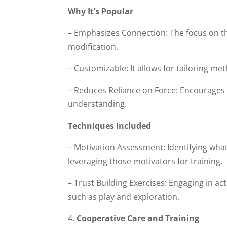
Why It’s Popular
– Emphasizes Connection: The focus on th
modification.
– Customizable: It allows for tailoring me
– Reduces Reliance on Force: Encourages 
understanding.
Techniques Included
– Motivation Assessment: Identifying what 
leveraging those motivators for training.
– Trust Building Exercises: Engaging in a
such as play and exploration.
Cooperative Care and Training