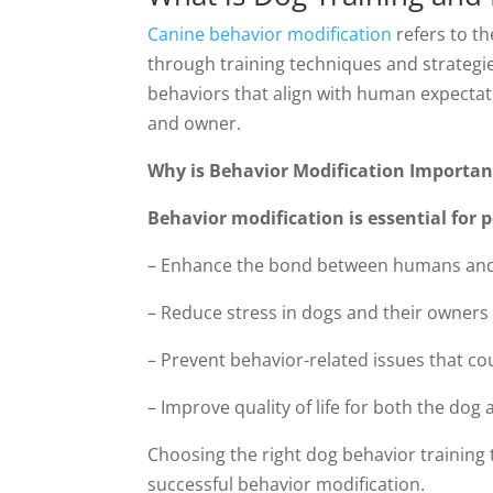
Canine behavior modification
refers to th
through training techniques and strategie
behaviors that align with human expectati
and owner.
Why is Behavior Modification Importan
Behavior modification is essential for 
– Enhance the bond between humans and
– Reduce stress in dogs and their owners
– Prevent behavior-related issues that 
– Improve quality of life for both the dog 
Choosing the right dog behavior training 
successful behavior modification.