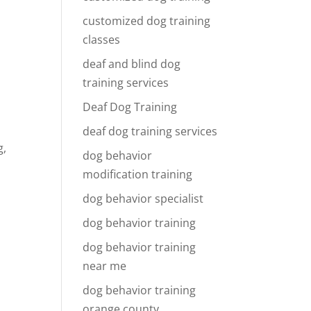
customized dog training
classes
deaf and blind dog
training services
Deaf Dog Training
deaf dog training services
g,
dog behavior
modification training
dog behavior specialist
dog behavior training
dog behavior training
near me
dog behavior training
orange county