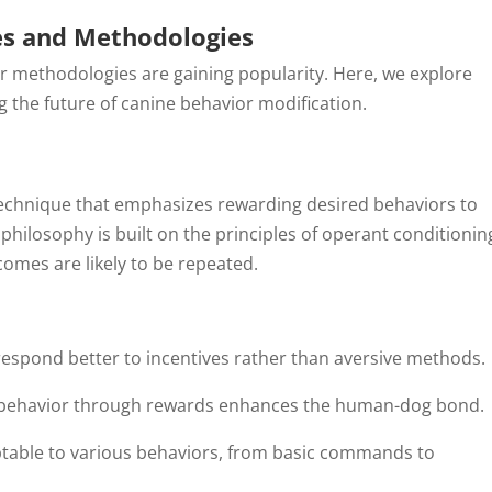
es and Methodologies
er methodologies are gaining popularity. Here, we explore
 the future of canine behavior modification.
technique that emphasizes rewarding desired behaviors to
philosophy is built on the principles of operant conditionin
omes are likely to be repeated.
respond better to incentives rather than aversive methods.
 behavior through rewards enhances the human-dog bond.
aptable to various behaviors, from basic commands to