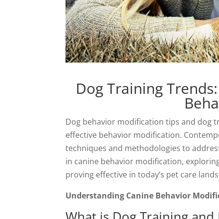
Dog Training Trends:
Beha
Dog behavior modification tips and dog tr
effective behavior modification. Contempo
techniques and methodologies to address c
in canine behavior modification, explori
proving effective in today’s pet care land
Understanding Canine Behavior Modifi
What is Dog Training and 