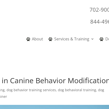
702-90
844-49
About
Services & Training
D
 in Canine Behavior Modificatio
ing
,
dog behavior training services
,
dog behavioral training
,
dog
ainer