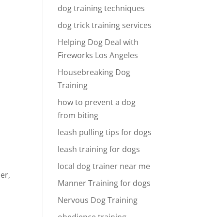
dog training techniques
dog trick training services
Helping Dog Deal with
Fireworks Los Angeles
Housebreaking Dog
Training
how to prevent a dog
from biting
leash pulling tips for dogs
leash training for dogs
local dog trainer near me
er,
Manner Training for dogs
Nervous Dog Training
obedience training