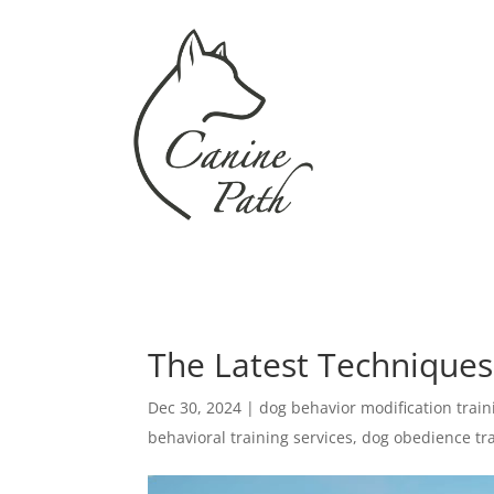
The Latest Techniques
Dec 30, 2024
|
dog behavior modification train
behavioral training services
,
dog obedience tr