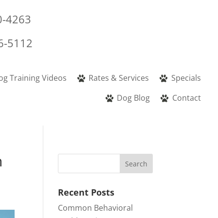
0-4263
6-5112
og Training Videos
Rates & Services
Specials
Dog Blog
Contact
n
Recent Posts
Common Behavioral