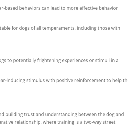
r-based behaviors can lead to more effective behavior
uitable for dogs of all temperaments, including those with
s to potentially frightening experiences or stimuli in a
ear-inducing stimulus with positive reinforcement to help th
und building trust and understanding between the dog and
tive relationship, where training is a two-way street.