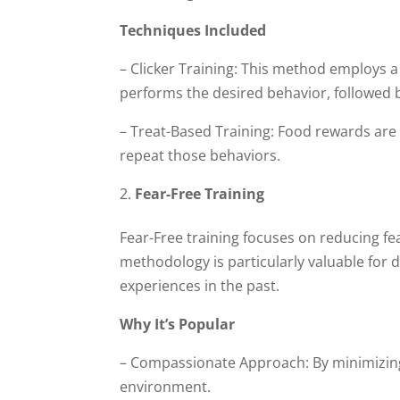
Techniques Included
– Clicker Training: This method employs a
performs the desired behavior, followed 
– Treat-Based Training: Food rewards are 
repeat those behaviors.
Fear-Free Training
Fear-Free training focuses on reducing fea
methodology is particularly valuable fo
experiences in the past.
Why It’s Popular
– Compassionate Approach: By minimizing 
environment.