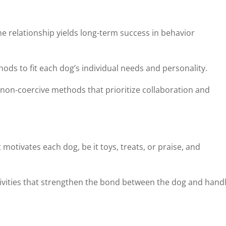
e relationship yields long-term success in behavior
thods to fit each dog’s individual needs and personality.
non-coercive methods that prioritize collaboration and
motivates each dog, be it toys, treats, or praise, and
ctivities that strengthen the bond between the dog and handl