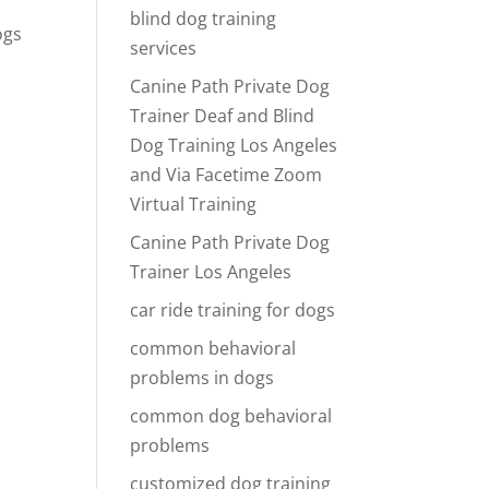
blind dog training
ogs
services
Canine Path Private Dog
g
Trainer Deaf and Blind
Dog Training Los Angeles
and Via Facetime Zoom
Virtual Training
Canine Path Private Dog
Trainer Los Angeles
car ride training for dogs
common behavioral
problems in dogs
common dog behavioral
problems
customized dog training