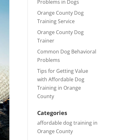
Problems in Dogs
Orange County Dog
Training Service
Orange County Dog
Trainer
Common Dog Behavioral
Problems
Tips for Getting Value
with Affordable Dog
Training in Orange
County
Categories
affordable dog training in
Orange County