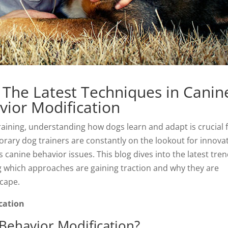
 The Latest Techniques in Canin
vior Modification
aining, understanding how dogs learn and adapt is crucial 
rary dog trainers are constantly on the lookout for innova
anine behavior issues. This blog dives into the latest tre
ng which approaches are gaining traction and why they are
scape.
cation
Behavior Modification?