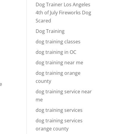
Dog Trainer Los Angeles
4th of July Fireworks Dog
Scared
Dog Training
dog training classes
dog training in OC
dog training near me
dog training orange
county
e
dog training service near
me
dog training services
dog training services
orange county